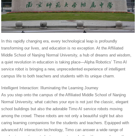
In this rapidly changing era, every technological leap is profoundly
transforming our lives, and education is no exception. At the Affiliated
Middle School of Nanjing Normal University, a hub of dreams and wisdom,
a quiet revolution in education is taking place—Alpha Robotics’ Timo AI
service robot is bringing a new, unprecedented experience of intelligent
campus life to both teachers and students with its unique charm.
Intelligent Interaction: Illuminating the Learning Journey
As you step onto the campus of the Affiliated Middle School of Nanjing
Normal University, what catches your eye is not just the classic, elegant
school buildings but also the adorable Timo AI service robots moving
among the crowd. These robots are not only a beautiful sight but also
caring learning companions for the students and teachers. Equipped with
advanced AI interaction technology, Timo can answer a wide range of