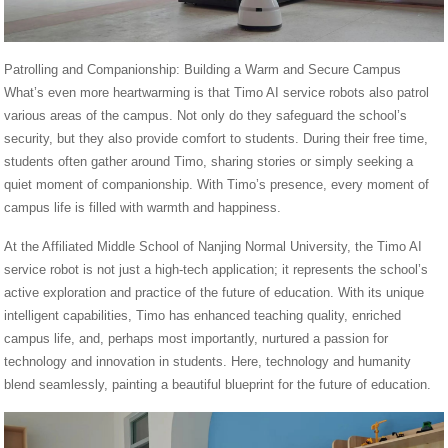
Patrolling and Companionship: Building a Warm and Secure Campus
What’s even more heartwarming is that Timo AI service robots also patrol
various areas of the campus. Not only do they safeguard the school’s
security, but they also provide comfort to students. During their free time,
students often gather around Timo, sharing stories or simply seeking a
quiet moment of companionship. With Timo’s presence, every moment of
campus life is filled with warmth and happiness.
At the Affiliated Middle School of Nanjing Normal University, the Timo AI
service robot is not just a high-tech application; it represents the school’s
active exploration and practice of the future of education. With its unique
intelligent capabilities, Timo has enhanced teaching quality, enriched
campus life, and, perhaps most importantly, nurtured a passion for
technology and innovation in students. Here, technology and humanity
blend seamlessly, painting a beautiful blueprint for the future of education.