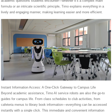
academic questions students encounter—whether it’s a complex math
formula or an intricate scientific principle, Timo explains everything in a
lively and engaging manner, making learning easier and more efficient.
Instant Information Access: A One-Click Gateway to Campus Life
Beyond academic assistance, Timo AI service robots are also the go-to
guides for campus life. From class schedules to club activities, from
cafeteria menus to library book information—everything can be accessed
instantly with a single click. This immediate and convenient information