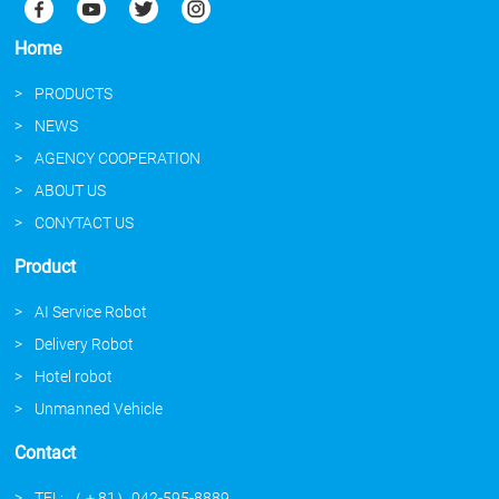
Home
PRODUCTS
NEWS
AGENCY COOPERATION
ABOUT US
CONYTACT US
Product
AI Service Robot
Delivery Robot
Hotel robot
Unmanned Vehicle
Contact
TEL: （＋81）042-595-8889