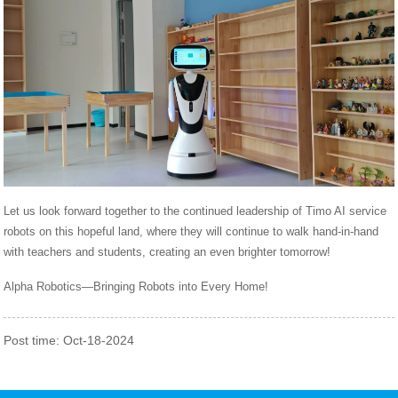
Let us look forward together to the continued leadership of Timo AI service
robots on this hopeful land, where they will continue to walk hand-in-hand
with teachers and students, creating an even brighter tomorrow!
Alpha Robotics—Bringing Robots into Every Home!
Post time: Oct-18-2024