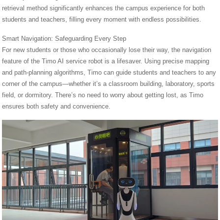
retrieval method significantly enhances the campus experience for both
students and teachers, filling every moment with endless possibilities.
Smart Navigation: Safeguarding Every Step
For new students or those who occasionally lose their way, the navigation
feature of the Timo AI service robot is a lifesaver. Using precise mapping
and path-planning algorithms, Timo can guide students and teachers to any
corner of the campus—whether it’s a classroom building, laboratory, sports
field, or dormitory. There’s no need to worry about getting lost, as Timo
ensures both safety and convenience.