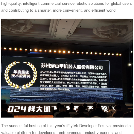
high-quality, intelligent commercial service robotic solutions for global users
and contributing to a smarter, more convenient, and efficient world.
The successful hosting of this year’s iFlytek Developer Festival provided a
valuable platform for developers, entrepreneurs, industry experts, and