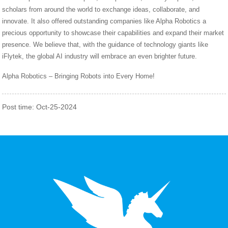
scholars from around the world to exchange ideas, collaborate, and
innovate. It also offered outstanding companies like Alpha Robotics a
precious opportunity to showcase their capabilities and expand their market
presence. We believe that, with the guidance of technology giants like
iFlytek, the global AI industry will embrace an even brighter future.
Alpha Robotics – Bringing Robots into Every Home!
Post time: Oct-25-2024