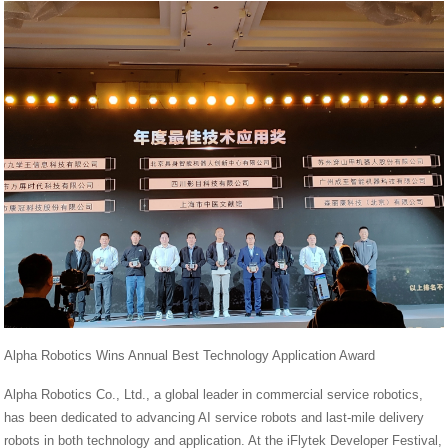
Alpha Robotics Wins Annual Best Technology Application Award
Alpha Robotics Co., Ltd., a global leader in commercial service robotics,
has been dedicated to advancing AI service robots and last-mile delivery
robots in both technology and application. At the iFlytek Developer Festival,