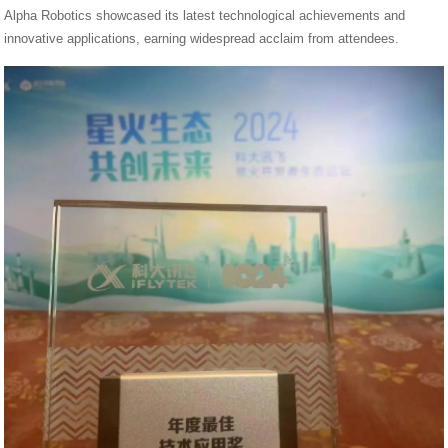
Alpha Robotics showcased its latest technological achievements and
innovative applications, earning widespread acclaim from attendees.