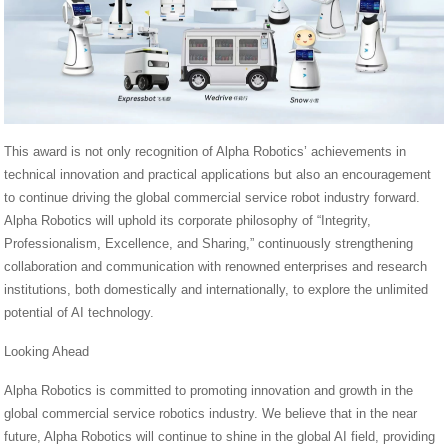
This award is not only recognition of Alpha Robotics’ achievements in
technical innovation and practical applications but also an encouragement
to continue driving the global commercial service robot industry forward.
Alpha Robotics will uphold its corporate philosophy of “Integrity,
Professionalism, Excellence, and Sharing,” continuously strengthening
collaboration and communication with renowned enterprises and research
institutions, both domestically and internationally, to explore the unlimited
potential of AI technology.
Looking Ahead
Alpha Robotics is committed to promoting innovation and growth in the
global commercial service robotics industry. We believe that in the near
future, Alpha Robotics will continue to shine in the global AI field, providing