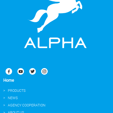
Home
PRODUCTS
NEWS
AGENCY COOPERATION
ABOUT US