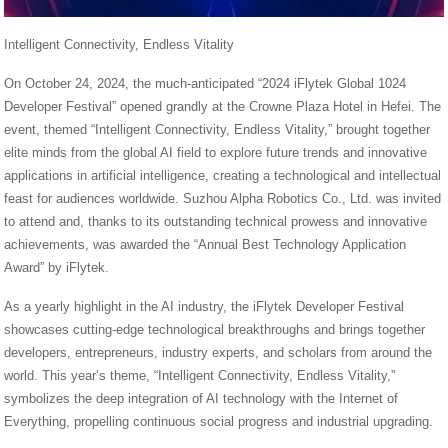
Intelligent Connectivity, Endless Vitality
On October 24, 2024, the much-anticipated “2024 iFlytek Global 1024
Developer Festival” opened grandly at the Crowne Plaza Hotel in Hefei. The
event, themed “Intelligent Connectivity, Endless Vitality,” brought together
elite minds from the global AI field to explore future trends and innovative
applications in artificial intelligence, creating a technological and intellectual
feast for audiences worldwide. Suzhou Alpha Robotics Co., Ltd. was invited
to attend and, thanks to its outstanding technical prowess and innovative
achievements, was awarded the “Annual Best Technology Application
Award” by iFlytek.
As a yearly highlight in the AI industry, the iFlytek Developer Festival
showcases cutting-edge technological breakthroughs and brings together
developers, entrepreneurs, industry experts, and scholars from around the
world. This year’s theme, “Intelligent Connectivity, Endless Vitality,”
symbolizes the deep integration of AI technology with the Internet of
Everything, propelling continuous social progress and industrial upgrading.