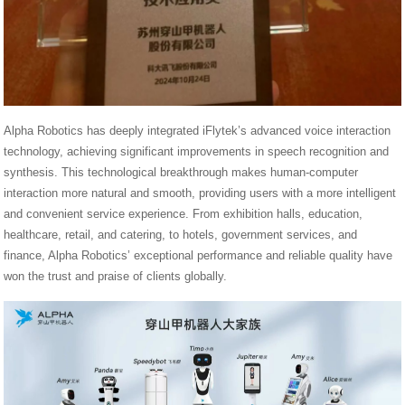
Alpha Robotics has deeply integrated iFlytek’s advanced voice interaction
technology, achieving significant improvements in speech recognition and
synthesis. This technological breakthrough makes human-computer
interaction more natural and smooth, providing users with a more intelligent
and convenient service experience. From exhibition halls, education,
healthcare, retail, and catering, to hotels, government services, and
finance, Alpha Robotics’ exceptional performance and reliable quality have
won the trust and praise of clients globally.