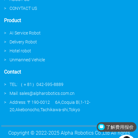
CONYTACT US
Product
AI Service Robot
Delivery Robot
Hotel robot
Unmanned Vehicle
Contact
TEL: （＋81）042-595-8889
Mail: sales@alpharobotics.com.cn
Address: 〒190-0012 6A,Coquia Bl,1-12-
20,Akebonocho,Tachikawa-shi,Tokyo
了解费用报价
介绍下你们的产品
Copyright © 2022-2025 Alpha Robotics Co.,Ltd All rights