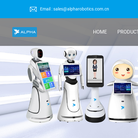
Email : sales@alpharobotics.com.cn
HOME
PRODUC