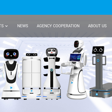
TS
NEWS
AGENCY COOPERATION
ABOUT US