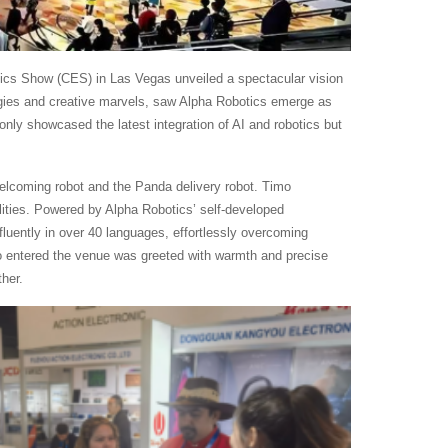
nics Show (CES) in Las Vegas unveiled a spectacular vision
logies and creative marvels, saw Alpha Robotics emerge as
 only showcased the latest integration of AI and robotics but
elcoming robot and the Panda delivery robot. Timo
ilities. Powered by Alpha Robotics’ self-developed
luently in over 40 languages, effortlessly overcoming
o entered the venue was greeted with warmth and precise
her.