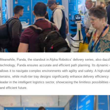
Meanwhile, Panda, the standout in Alpha Robotics’ delivery series, also dazzl
technology, Panda ensures accurate and efficient path planning. Its dynami
allows it to navigate complex environments with agility and safety. A high-st
terrains, while multi-tier tray designs significantly enhance delivery efficien
leader in the intelligent logistics sector, showcasing the limitless possibiliti
and efficient future.