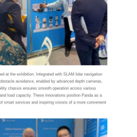
ed at the exhibition. Integrated with SLAM lidar navigation
c obstacle avoidance, enabled by advanced depth cameras,
ability chassis ensures smooth operation across various
cy and load capacity. These innovations position Panda as a
es of smart services and inspiring visions of a more convenient