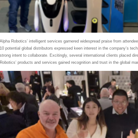
Alpha Robotics’ intelligent services garnered widespread praise from attendee
10 potential global distributors expressed keen interest in the company’s te
strong intent to collaborate. Excitingly, several international clients placed di
Robotics’ products and services gained recognition and trust in the global mar