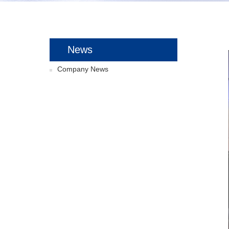
News
Company News