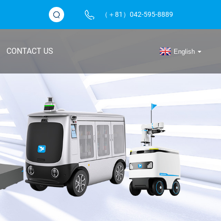
（＋81）042-595-8889
CONTACT US
English