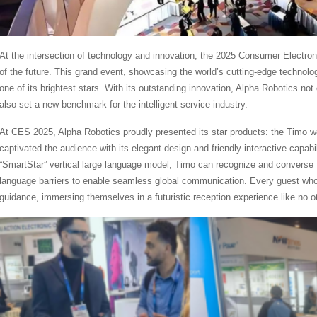
At the intersection of technology and innovation, the 2025 Consumer Electro
of the future. This grand event, showcasing the world’s cutting-edge techno
one of its brightest stars. With its outstanding innovation, Alpha Robotics not
also set a new benchmark for the intelligent service industry.
At CES 2025, Alpha Robotics proudly presented its star products: the Timo w
captivated the audience with its elegant design and friendly interactive capab
“SmartStar” vertical large language model, Timo can recognize and converse f
language barriers to enable seamless global communication. Every guest wh
guidance, immersing themselves in a futuristic reception experience like no ot