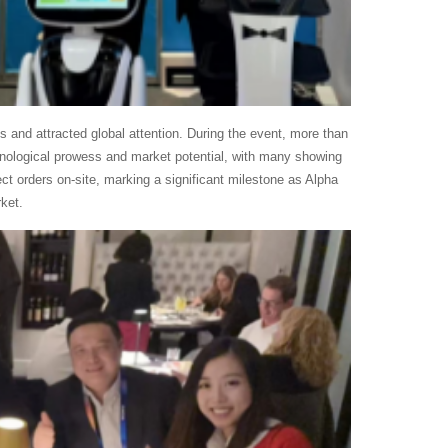
s and attracted global attention. During the event, more than
chnological prowess and market potential, with many showing
rect orders on-site, marking a significant milestone as Alpha
ket.