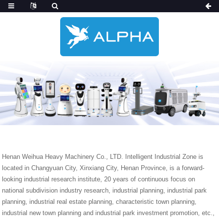
Henan Weihua Heavy Machinery Co., LTD. Intelligent Industrial Zone is
located in Changyuan City, Xinxiang City, Henan Province, is a forward-
looking industrial research institute, 20 years of continuous focus on
national subdivision industry research, industrial planning, industrial park
planning, industrial real estate planning, characteristic town planning,
industrial new town planning and industrial park investment promotion, etc.,