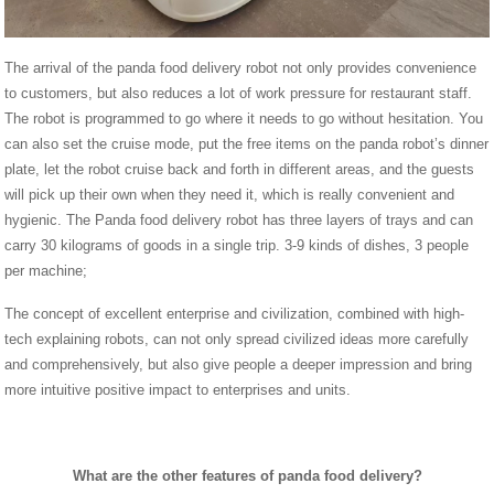
The arrival of the panda food delivery robot not only provides convenience
to customers, but also reduces a lot of work pressure for restaurant staff.
The robot is programmed to go where it needs to go without hesitation. You
can also set the cruise mode, put the free items on the panda robot’s dinner
plate, let the robot cruise back and forth in different areas, and the guests
will pick up their own when they need it, which is really convenient and
hygienic. The Panda food delivery robot has three layers of trays and can
carry 30 kilograms of goods in a single trip. 3-9 kinds of dishes, 3 people
per machine;
The concept of excellent enterprise and civilization, combined with high-
tech explaining robots, can not only spread civilized ideas more carefully
and comprehensively, but also give people a deeper impression and bring
more intuitive positive impact to enterprises and units.
What are the other features of panda food delivery?