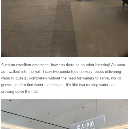
Such an excellent enterprise, how can there be no robot blessing! As soon
as I walked into the hall, I saw two panda food delivery robots delivering
water to guests, completely without the need for waiters to serve, nor do
guests need to find water themselves. It’s like two moving water bars
cruising down the hall.