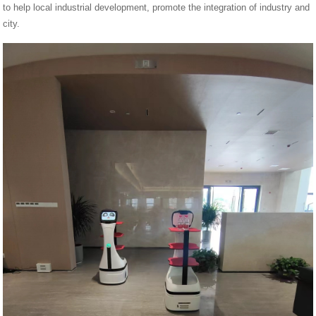
to help local industrial development, promote the integration of industry and
city.