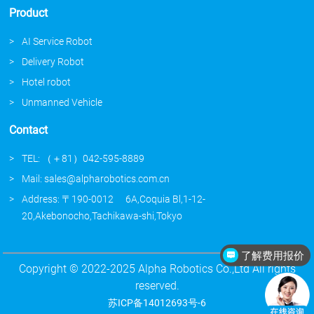
Product
AI Service Robot
Delivery Robot
Hotel robot
Unmanned Vehicle
Contact
TEL: （＋81）042-595-8889
Mail: sales@alpharobotics.com.cn
Address: 〒190-0012 6A,Coquia Bl,1-12-
20,Akebonocho,Tachikawa-shi,Tokyo
了解费用报价
介绍下你们的产品
Copyright © 2022-2025 Alpha Robotics Co.,Ltd All rights
reserved.
苏ICP备14012693号-6