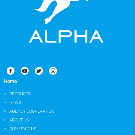
Home
PRODUCTS
NEWS
AGENCY COOPERATION
ABOUT US
CONYTACT US