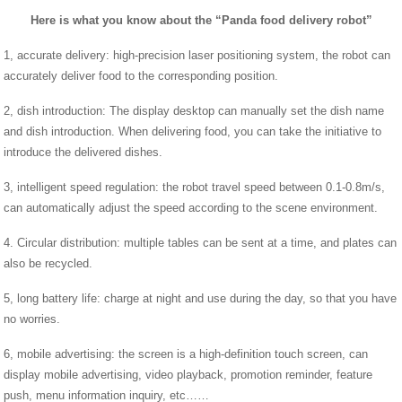
Here is what you know about the “Panda food delivery robot”
1, accurate delivery: high-precision laser positioning system, the robot can
accurately deliver food to the corresponding position.
2, dish introduction: The display desktop can manually set the dish name
and dish introduction. When delivering food, you can take the initiative to
introduce the delivered dishes.
3, intelligent speed regulation: the robot travel speed between 0.1-0.8m/s,
can automatically adjust the speed according to the scene environment.
4. Circular distribution: multiple tables can be sent at a time, and plates can
also be recycled.
5, long battery life: charge at night and use during the day, so that you have
no worries.
6, mobile advertising: the screen is a high-definition touch screen, can
display mobile advertising, video playback, promotion reminder, feature
push, menu information inquiry, etc……