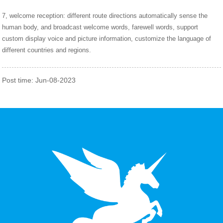
7, welcome reception: different route directions automatically sense the
human body, and broadcast welcome words, farewell words, support
custom display voice and picture information, customize the language of
different countries and regions.
Post time: Jun-08-2023