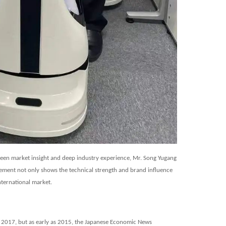
 keen market insight and deep industry experience, Mr. Song Yugang
vement not only shows the technical strength and brand influence
international market.
 2017, but as early as 2015, the
Japanese Economic News