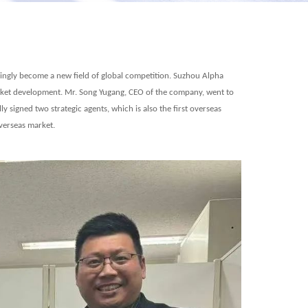
ingly become a new field of global competition. Suzhou
Alpha
arket development. Mr. Song Yugang, CEO of the company, went to
ly signed two strategic agents
, which is also the first overseas
overseas market.