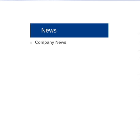
News
Company News