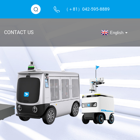
（＋81）042-595-8889
CONTACT US
English