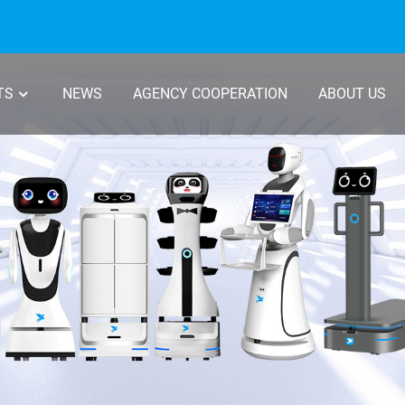
TS
NEWS
AGENCY COOPERATION
ABOUT US