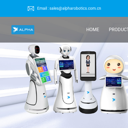
Email : sales@alpharobotics.com.cn
HOME
PRODUC