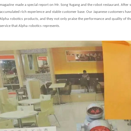
magazine
made a special report on Mr. Song Yugang and the robot restaurant. After
accumulated rich experience and stable customer base. Our Japanese customers have 
Alpha
robot
ics
products, and they not only praise the performance and quality of th
service that
Alpha
robot
ics
represents.