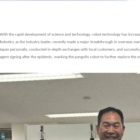
With the rapid development of science and technology, robot technology has increas
Robo
t
ics
as the industry leader, recently made a major breakthrough in overseas m
Japan personally, conducted in-depth exchanges with local customers,
and successful
agent signing after the epidemic, marking the pangolin robot to further explore the 