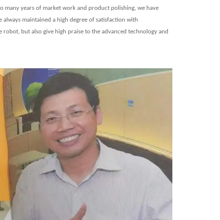
 so many years of market work and product polishing, we have
always maintained a high degree of satisfaction with
e robot, but also give high praise to the advanced technology and