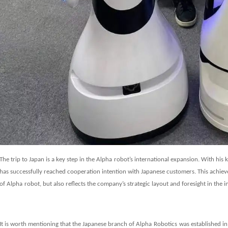
The trip to Japan is a key step in the
Alpha
robot’s international expansion. With his
has successfully reached cooperation intention with Japanese customers. This achie
of
Alpha
robot, but also reflects the company’s strategic layout and foresight in the 
It is worth mentioning that the
Japanese branch of
Alpha
Robot
ics
was established in