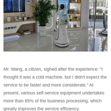
Mr. Wang, a citizen, sighed after the experience: "I
thought it was a cold machine, but I didn't expect the
service to be faster and more considerate." At
present, various self-service equipment undertakes
more than 85% of the business processing, which
greatly improves the service efficiency.