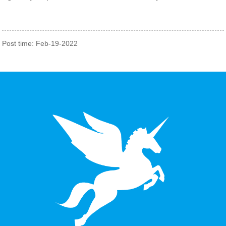
Post time: Feb-19-2022