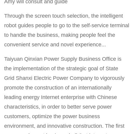
Amy will consult and guide
Through the screen touch selection, the intelligent
robot guides people to go to the self-service terminal
to handle the business, making people feel the
convenient service and novel experience...
Taiyuan Qinxian Power Supply Business Office is
the implementation of the strategic goal of State
Grid Shanxi Electric Power Company to vigorously
promote the construction of an internationally
leading energy Internet enterprise with Chinese
characteristics, in order to better serve power
customers, optimize the power business
environment, and innovative construction. The first