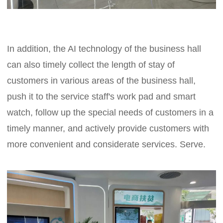
In addition, the AI technology of the business hall
can also timely collect the length of stay of
customers in various areas of the business hall,
push it to the service staff's work pad and smart
watch, follow up the special needs of customers in a
timely manner, and actively provide customers with
more convenient and considerate services. Serve.