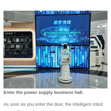
Enter the power supply business hall.
As soon as you enter the door, the intelligent robot