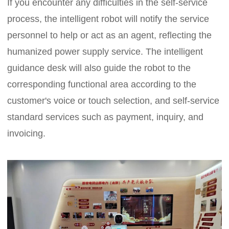
If you encounter any difficulties in the self-service
process, the intelligent robot will notify the service
personnel to help or act as an agent, reflecting the
humanized power supply service. The intelligent
guidance desk will also guide the robot to the
corresponding functional area according to the
customer's voice or touch selection, and self-service
standard services such as payment, inquiry, and
invoicing.