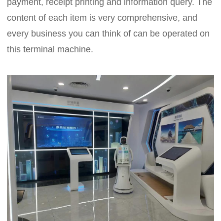
payment, receipt printing and information query. The
content of each item is very comprehensive, and
every business you can think of can be operated on
this terminal machine.