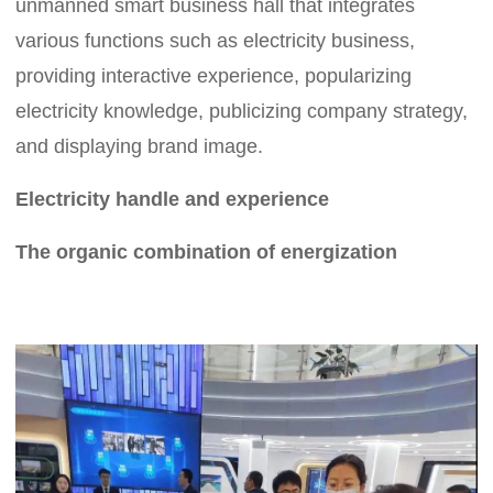
unmanned smart business hall that integrates
various functions such as electricity business,
providing interactive experience, popularizing
electricity knowledge, publicizing company strategy,
and displaying brand image.
Electricity handle and experience
The organic combination of energization