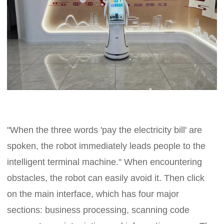
"When the three words 'pay the electricity bill' are
spoken, the robot immediately leads people to the
intelligent terminal machine." When encountering
obstacles, the robot can easily avoid it. Then click
on the main interface, which has four major
sections: business processing, scanning code