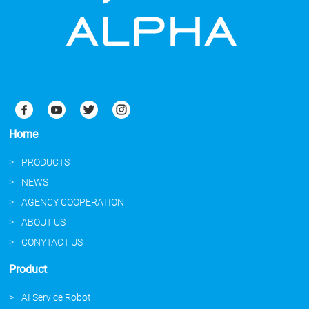
Home
PRODUCTS
NEWS
AGENCY COOPERATION
ABOUT US
CONYTACT US
Product
AI Service Robot