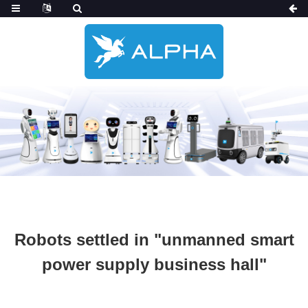
Robots settled in "unmanned smart
power supply business hall"